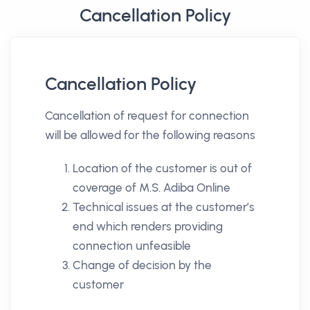
Cancellation Policy
Cancellation Policy
Cancellation of request for connection
will be allowed for the following reasons
Location of the customer is out of
coverage of M.S. Adiba Online
Technical issues at the customer’s
end which renders providing
connection unfeasible
Change of decision by the
customer