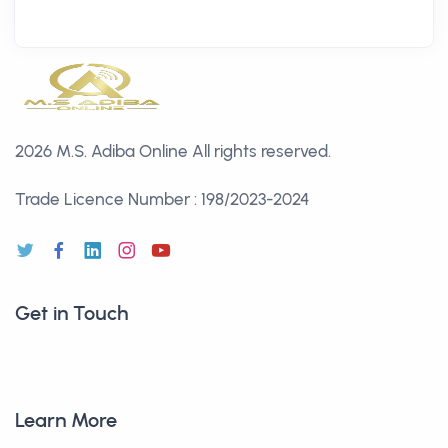
2026 M.S. Adiba Online
All rights reserved.
Trade Licence Number : 198/2023-2024
Get in Touch
Learn More