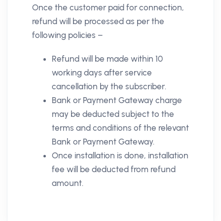
Once the customer paid for connection,
refund will be processed as per the
following policies –
Refund will be made within 10
working days after service
cancellation by the subscriber.
Bank or Payment Gateway charge
may be deducted subject to the
terms and conditions of the relevant
Bank or Payment Gateway.
Once installation is done, installation
fee will be deducted from refund
amount.