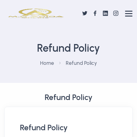
Refund Policy
Home
Refund Policy
Refund Policy
Refund Policy