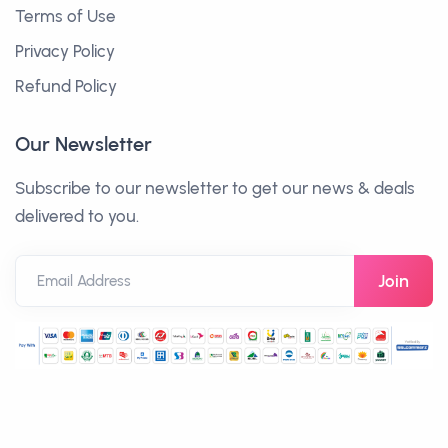
Terms of Use
Privacy Policy
Refund Policy
Our Newsletter
Subscribe to our newsletter to get our news & deals
delivered to you.
Email Address