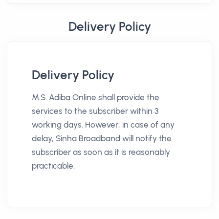
Delivery Policy
Delivery Policy
M.S. Adiba Online shall provide the
services to the subscriber within 3
working days. However, in case of any
delay, Sinha Broadband will notify the
subscriber as soon as it is reasonably
practicable.