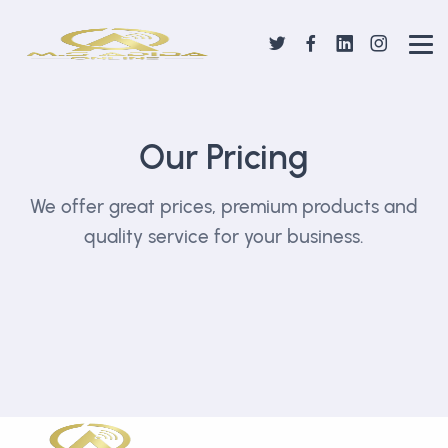
Our Pricing
We offer great prices, premium products and
quality service for your business.