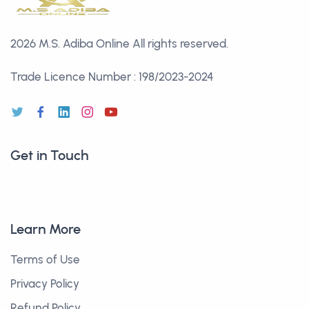
2026 M.S. Adiba Online
All rights reserved.
Trade Licence Number : 198/2023-2024
Get in Touch
Learn More
Terms of Use
Privacy Policy
Refund Policy